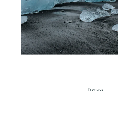
Previous