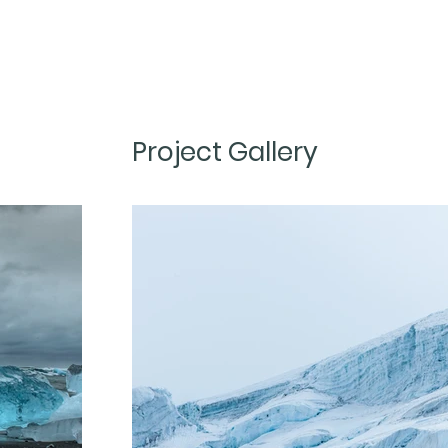
Project Gallery