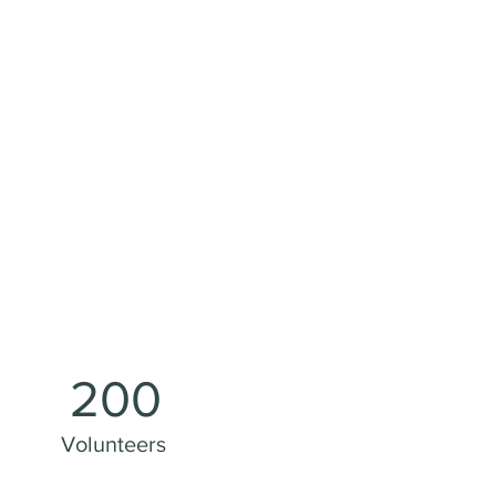
200
Volunteers