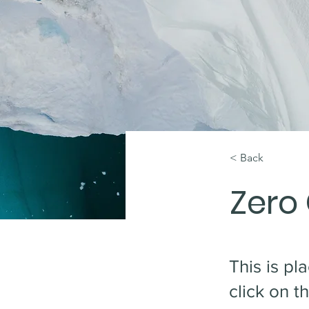
< Back
Zero
This is pl
click on 