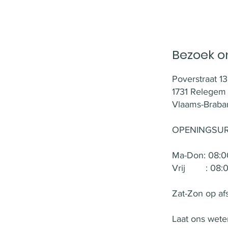
Bezoek on
Poverstraat 13
1731 Relegem
Vlaams-Braban
OPENINGSUR
Ma-Don: 08:00
Vrij : 08:00
Zat-Zon op af
Laat ons weten