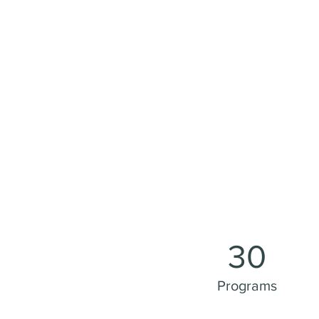
30
Programs