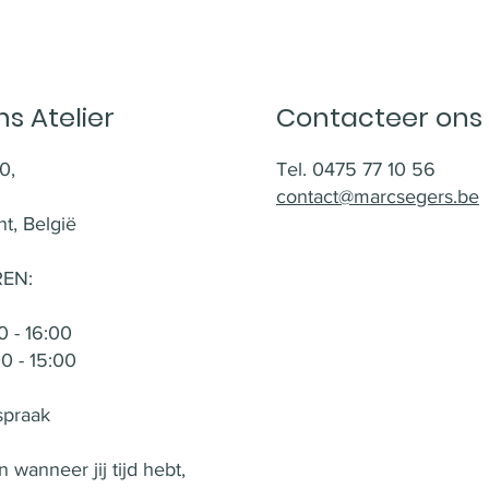
s Atelier
Contacteer ons
0,
Tel. 0475 77 10 56
contact@marcsegers.be
t, België
EN:
 - 16:00
 - 15:00
spraak
 wanneer jij tijd hebt,