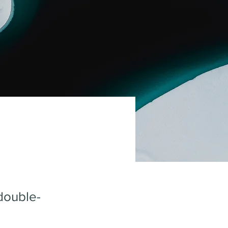
 double-