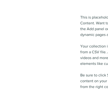
This is placehol
Content. Want to
the Add panel on
dynamic pages a
Your collection 
from a CSV file. 
videos and more.
elements like cu
Be sure to click
content on your 
from the right co