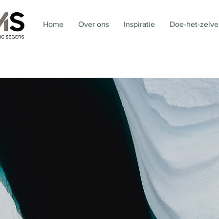
Home
Over ons
Inspiratie
Doe-het-zelve