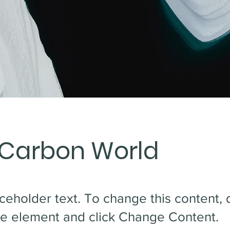
 Carbon World
aceholder text. To change this content,
the element and click Change Content.