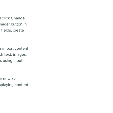
d click Change 
nager button in 
fields, create 
r import content 
ch text, images, 
s using input 
ur newest 
isplaying content 