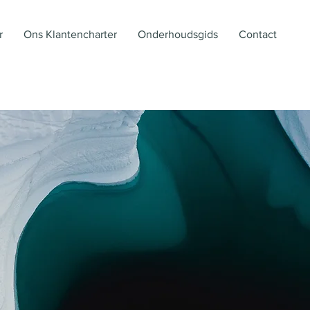
r
Ons Klantencharter
Onderhoudsgids
Contact