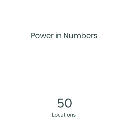
Power in Numbers
50
Locations