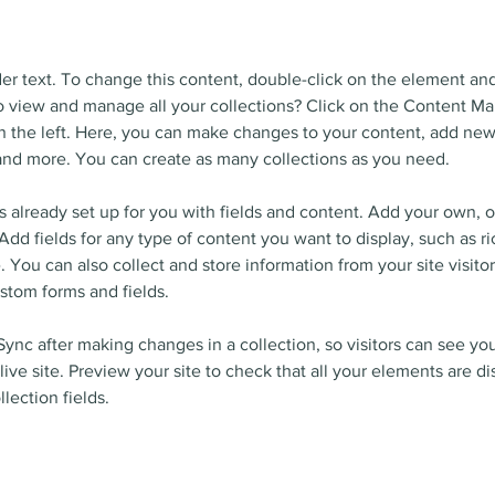
der text. To change this content, double-click on the element an
 view and manage all your collections? Click on the Content Ma
 the left. Here, you can make changes to your content, add new 
nd more. You can create as many collections as you need.
is already set up for you with fields and content. Add your own, o
Add fields for any type of content you want to display, such as ri
 You can also collect and store information from your site visitor
stom forms and fields.
 Sync after making changes in a collection, so visitors can see yo
live site. Preview your site to check that all your elements are d
llection fields. 